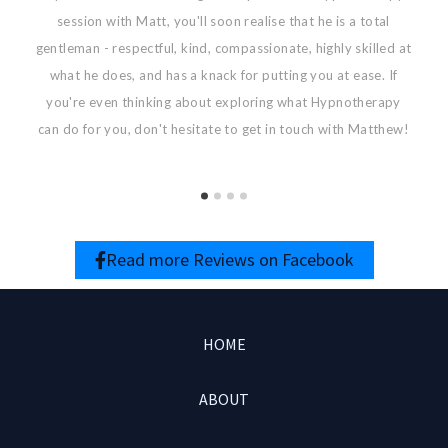
session with Matt, you'll soon realise that he is a total
g
gentleman - respectful, kind, compassionate, highly skilled at
what he does, and has a knack for putting you at ease. If
you're even thinking about exploring what Hypnotherapy
can do for you, don't hesitate to get in touch with Matthew!
Read more Reviews on Facebook
HOME
ABOUT