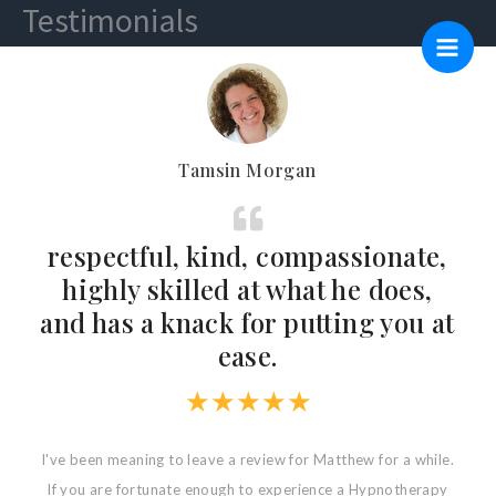
Testimonials
Skip
Main
to
Men
content
Tamsin Morgan
-
respectful, kind, compassionate,
highly skilled at what he does,
and has a knack for putting you at
ease.
★
★
★
★
★
p
I've been meaning to leave a review for Matthew for a while.
If you are fortunate enough to experience a Hypnotherapy